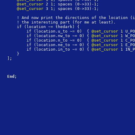
    @set_cursor
 2 1; spaces (0->33)-1;
    @set_cursor
 3 1; spaces (0->33)-1;
    ! And now print the directions of the location (i
    ! the interesting part (for me at least).
    if (location ~= thedark) {
        if (location.u_to ~= 0)  { 
@set_cursor
 1 U_PO
        if (location.nw_to ~= 0) { 
@set_cursor
 1 W_PO
        if (location.n_to ~= 0)  { 
@set_cursor
 1 C_PO
        if (location.ne_to ~= 0) { 
@set_cursor
 1 E_PO
        if (location.in_to ~= 0) { 
@set_cursor
 1 IN_P
    }
]
;
End;