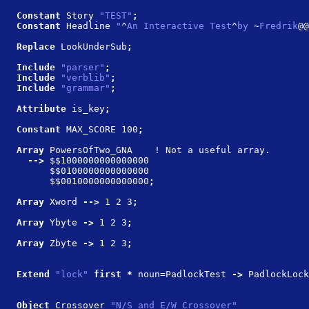
Constant 
Story 
"TEST"
;
Constant 
Headline 
"
^
An Interactive Test
^
by 
~
Fredrik
@@
Replace 
LookUnderSub
;
Include 
"parser"
;
Include 
"verblib"
;
Include 
"grammar"
;
Attribute 
is_key
;
Constant 
MAX_SCORE 100
;
Array 
PowersOfTwo_GNA    ! Not a useful array.
  --> 
$$1000000000000000 
      $$0100000000000000 
      $$0010000000000000
;
Array 
Xword
 --> 
1 2 3
;
Array 
Ybyte
 -> 
1 2 3
;
Array 
Zbyte
 -> 
1 2 3
;
Extend 
"lock" 
first * 
noun=PadlockTest
 -> 
PadlockLock
Object 
Crossover 
"N/S and E/W Crossover"