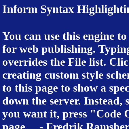
Inform Syntax Highlighti
You can use this engine to
for web publishing. Typin
overrides the File list. Cli
creating custom style sch
to this page to show a speci
down the server. Instead, 
you want it, press "Code O
page. -
Fredrik Ramsbe