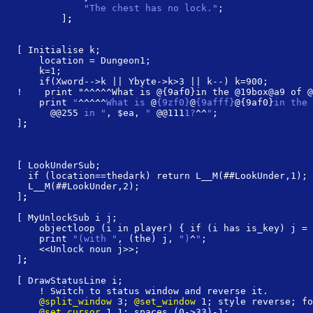
            "The chest has no lock."
;
        ]
;
[ Initialise k;
    location = Dungeon1;
    k=1;
    if(Xword-->k || Ybyte->k>3 || k--) k=900;
!    print "^^^^^What is @{9af0}in the @19box@a9 of @
    print 
"
^^^^^
What is 
@
{9zf0}
@
{9afff}
@{9af0}
in the 
@@255
 in "
, $ea, 
" 
@@111
1?
^^
"
;
]
;
[ LookUnderSub;
  if (location==thedark) return L__M(##LookUnder,1);
  L__M(##LookUnder,2);
]
;
[ MyUnlockSub i j;
    objectloop (i in player) { if (i has is_key) j = 
    print 
"(with "
, (the) j, 
")
^
"
;
    <<Unlock noun j>>;
]
;
[ DrawStatusLine i;
    ! Switch to status window and reverse it.
    @split_window
 3; 
@set_window
 1; style reverse; fo
    @set_cursor
 1 1; spaces (0->33)-1;