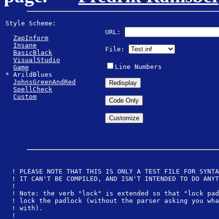
Style Scheme: 
URL:
ZapInform
Insane
File:
BasicBlack
VisualStudio
Line Numbers
Game
* ArildBlues 

JohnsGreenAndRed
SpellCheck
Custom
! PLEASE NOTE THAT THIS IS ONLY A TEST FILE FOR SYNTA
! IT CAN'T BE COMPILED, AND ISN'T INTENDED TO DO ANYT
!
! Note: the verb "lock" is extended so that "lock pad
! lock the padlock (without the parser asking you wha
! with).
! 