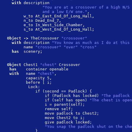
  with 
description
               "You are at a crossover of a high N/S 
               and a low E/W one."
,
       w_to At_East_End_Of_Long_Hall
,
       n_to Dead_End_7
,
       e_to In_West_Side_Chamber
,
       s_to At_West_End_Of_Long_Hall
;
Object -> 
TheCrossover 
"crossover"
  with 
description 
"You know as much as I do at this 
       name 
"crossover" "over" "cross"
  has  
scenery
;
Object 
Chest1 
"chest" 
Crossover
 has    
container openable
 with   
name 
"chest"
,
        capacity 5
,
        before [ i;
         Lock:
            if (second == Padlock) {
                if (Padlock has locked) 
"The padlock 
                if (self has open) 
"The chest is open
                i = parent(self);
                remove self;
                move padlock to Chest2;
                move Chest2 to i;
                give padlock locked;
                "You snap the padlock shut on the che
            }